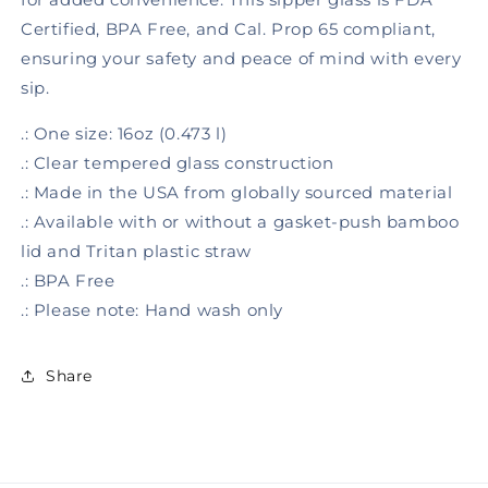
Certified, BPA Free, and Cal. Prop 65 compliant,
ensuring your safety and peace of mind with every
sip.
.: One size: 16oz (0.473 l)
.: Clear tempered glass construction
.: Made in the USA from globally sourced material
.: Available with or without a gasket-push bamboo
lid and Tritan plastic straw
.: BPA Free
.: Please note: Hand wash only
Share