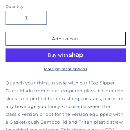
Quantity
Decrease
Increase
quantity
quantity
for
for
I
I
Add to cart
am
am
Here
Here
for
for
the
the
Boos,
Boos,
More payment options
Sipper
Sipper
Cup
Cup
Quench your thirst in style with our 16oz Sipper
16oz
16oz
Glass. Made from clear tempered glass, it's durable,
-
-
sleek, and perfect for refreshing cocktails, juices, or
DRAFT
DRAFT
any beverage you fancy. Choose between the
classic version or opt for the version equipped with
a Gasket-push Bamboo lid and Tritan plastic straw
for added convenience. This sipper glass is FDA