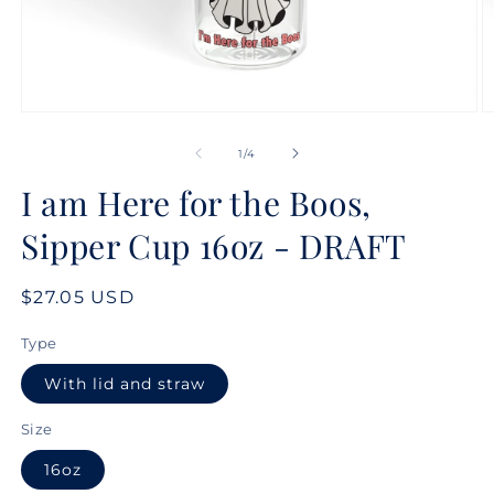
Open
O
media
m
1
2
of
1
/
4
in
in
modal
m
I am Here for the Boos,
Sipper Cup 16oz - DRAFT
Regular
$27.05 USD
price
Type
With lid and straw
Size
16oz