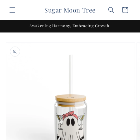
Skip to
Sugar Moon Tree
content
Cart
Awakening Harmony, Embracing Growth.
Skip to
product
information